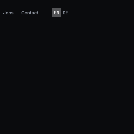
Jobs
Contact
EN
DE