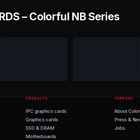
S – Colorful NB Series
PRODUCTS
COMPANY
IPC graphics cards
About Color
Graphics cards
Press & Ne
SSD & DRAM
Jobs
Motherboards