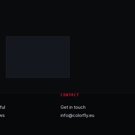
CONTACT
ful
Get in touch
ws
info@colorfly.eu