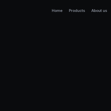
Home
Products
About us