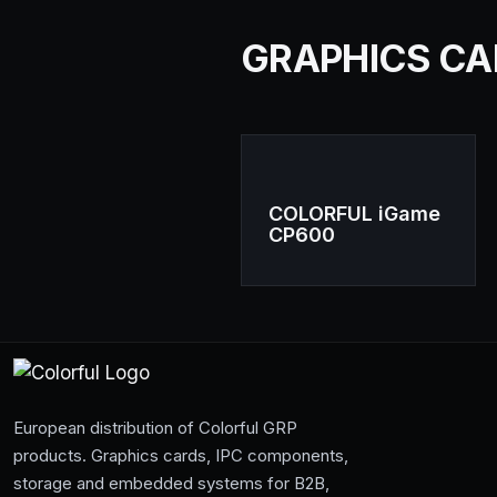
GRAPHICS CARD
COLORFUL iGame
CP600
European distribution of Colorful GRP
products. Graphics cards, IPC components,
storage and embedded systems for B2B,