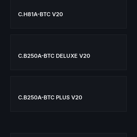
C.H81A-BTC V20
C.B250A-BTC DELUXE V20
C.B250A-BTC PLUS V20