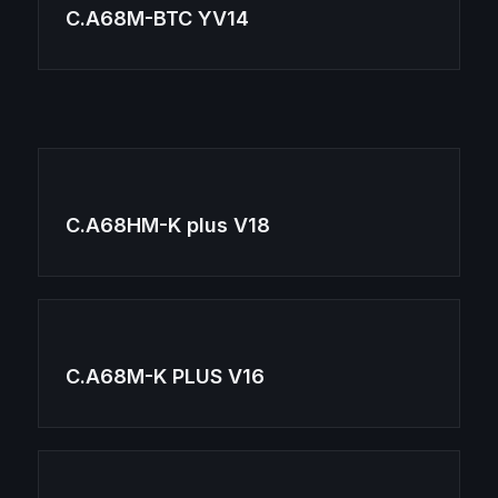
C.A68M-BTC YV14
C.A68HM-K plus V18
C.A68M-K PLUS V16