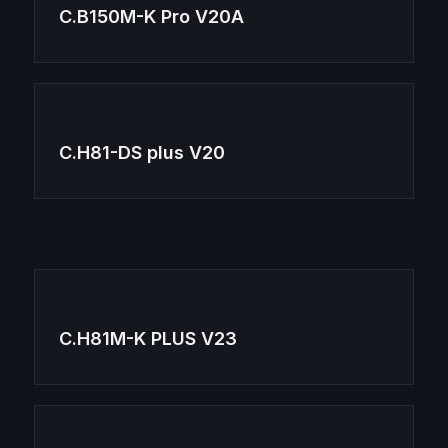
C.B150M-K Pro V20A
C.H81-DS plus V20
C.H81M-K PLUS V23