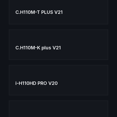
C.H110M-T PLUS V21
C.H110M-K plus V21
i-H110HD PRO V20