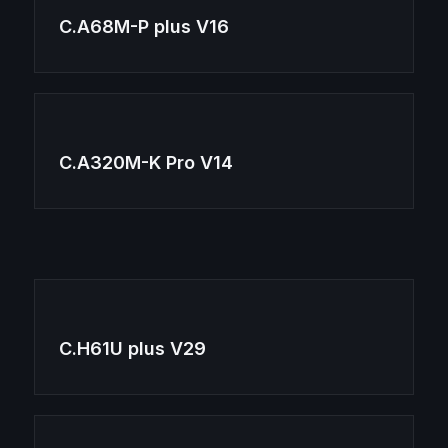
C.A68M-P plus V16
C.A320M-K Pro V14
C.H61U plus V29