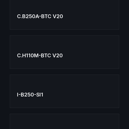
C.B250A-BTC V20
C.H110M-BTC V20
I-B250-SI1