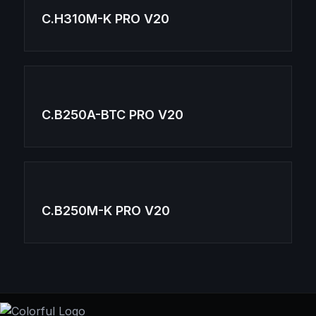
C.H310M-K PRO V20
C.B250A-BTC PRO V20
C.B250M-K PRO V20