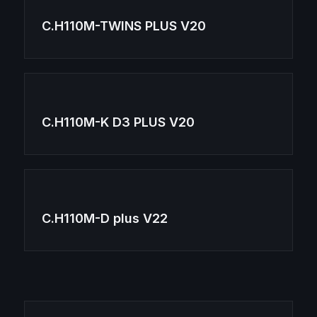
C.H110M-TWINS PLUS V20
C.H110M-K D3 PLUS V20
C.H110M-D plus V22