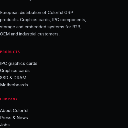
European distribution of Colorful GRP
products. Graphics cards, IPC components,
storage and embedded systems for B2B,
OEM and industrial customers.
PRODUCTS
IPC graphics cards
Graphics cards
SSD & DRAM
Motherboards
COMPANY
About Colorful
Press & News
Jobs