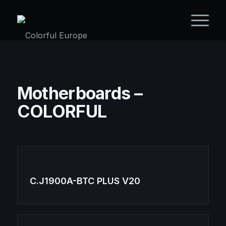
Motherboards –
COLORFUL
C.J1900A-BTC PLUS V20