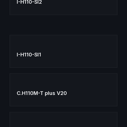
I-H110-SI2
I-H110-SI1
C.H110M-T plus V20