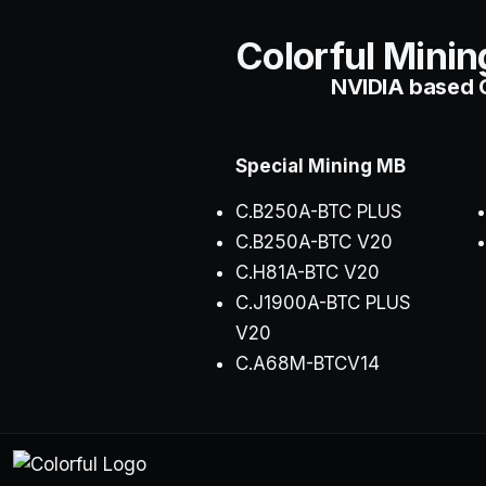
Colorful Minin
NVIDIA based C
Special Mining MB
C.B250A-BTC
PLUS
C.B250A-BTC V20
C.H81A-BTC V20
C.J1900A-BTC PLUS
V20
C.A68M-BTCV14