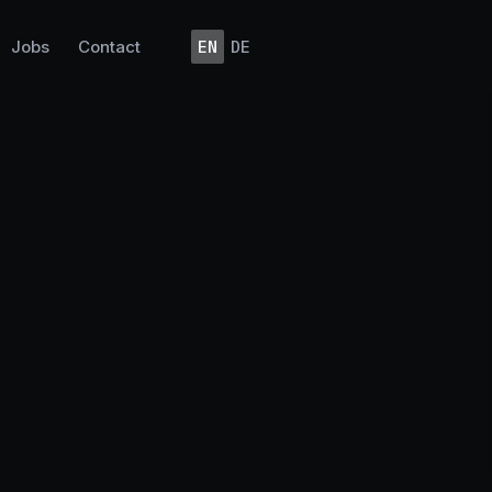
Jobs
Contact
EN
DE