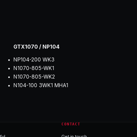
GTX1070 / NP104
NP104-200 WK3
N1070-805-WK1
N1070-805-WK2
N104-100 3WK1 MHA1
CONTACT
ful
Get in touch