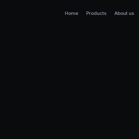
Home
Products
About us