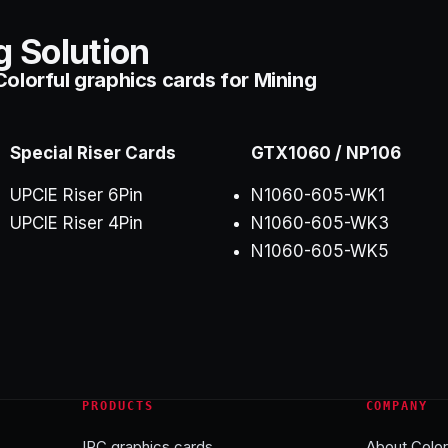
g Solution
olorful graphics cards for Mining
Special Riser Cards
GTX1060 / NP106
UPCIE Riser 6Pin
N1060-605-WK1
UPCIE Riser 4Pin
N1060-605-WK3
N1060-605-WK5
PRODUCTS
COMPANY
IPC graphics cards
About Color