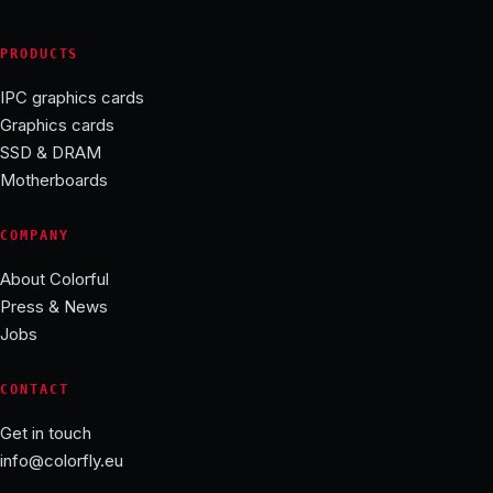
PRODUCTS
IPC graphics cards
Graphics cards
SSD & DRAM
Motherboards
COMPANY
About Colorful
Press & News
Jobs
CONTACT
Get in touch
info@colorfly.eu