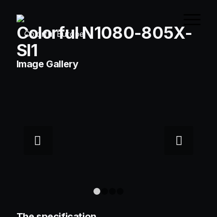
Colorful N1080-805X-
SI1
Image Gallery
Next
1
2
3
4
The specification