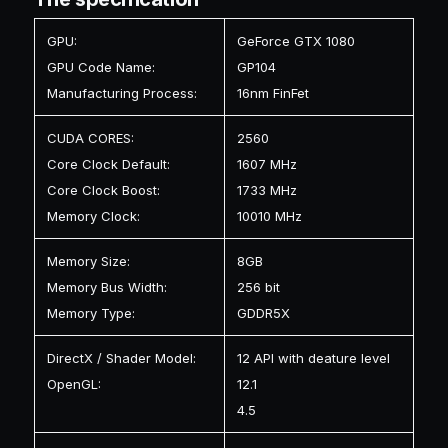
GPU:
GeForce GTX 1080
GPU Code Name:
GP104
Manufacturing Process:
16nm FinFet
CUDA CORES:
2560
Core Clock Default:
1607 MHz
Core Clock Boost:
1733 MHz
Memory Clock:
10010 MHz
Memory Size:
8GB
Memory Bus Width:
256 bit
Memory Type:
GDDR5X
DirectX / Shader Model:
12 API with deature level
OpenGL:
12.1
4.5