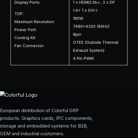
Display Ports:
1 x HDMI2.0b+, 3 x DP
1.4+ 1 x DVI-I
TDP:
180W
Maximum Resolution:
7680×4320 (60Hz)
Power Port:
8pin
Cooling Kit:
OTES (Outside Thermal
Fan Connector:
Exhaust System)
4 Pin PWM
European distribution of Colorful GRP
products. Graphics cards, IPC components,
storage and embedded systems for B2B,
OEM and industrial customers.