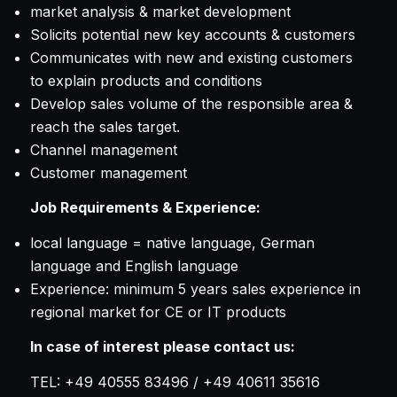
market analysis & market development
Solicits potential new key accounts & customers
Communicates with new and existing customers
to explain products and conditions
Develop sales volume of the responsible area &
reach the sales target.
Channel management
Customer management
Job Requirements & Experience:
local language = native language, German
language and English language
Experience: minimum 5 years sales experience in
regional market for CE or IT products
In case of interest please contact us:
TEL: +49 40555 83496 / +49 40611 35616