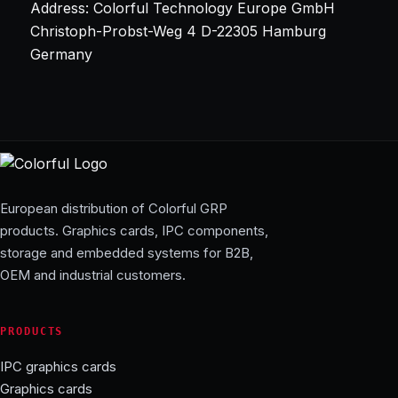
Address: Colorful Technology Europe GmbH
Christoph-Probst-Weg 4 D-22305 Hamburg
Germany
European distribution of Colorful GRP
products. Graphics cards, IPC components,
storage and embedded systems for B2B,
OEM and industrial customers.
PRODUCTS
IPC graphics cards
Graphics cards