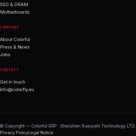
SSD & DRAM
Motherboards
COMPANY
About Colorful
Press & News
Jobs
CONTACT
Get in touch
info@colorfly.eu
© Copyright — Colorful GRP · Shenzhen Xueyushi Technology LTD.
Privacy Policy
Legal Notice