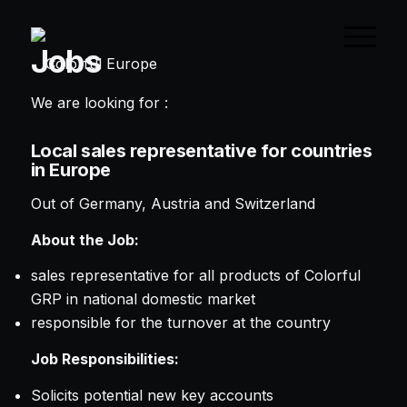
Jobs
We are looking for :
Local sales representative for countries
in Europe
Out of Germany, Austria and Switzerland
About the Job:
sales representative for all products of Colorful
GRP in national domestic market
responsible for the turnover at the country
Job Responsibilities:
Solicits potential new key accounts